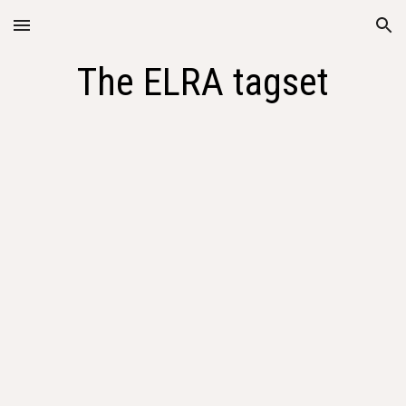
Skip to main content
Skip to navigation
The ELRA tagset