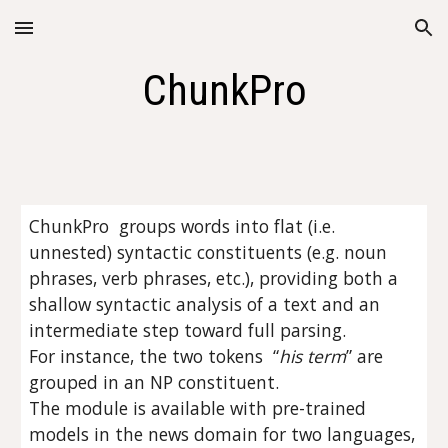
Skip to main content
Skip to navigation
ChunkPro
ChunkPro  groups words into flat (i.e. 
unnested) syntactic constituents (e.g. noun 
phrases, verb phrases, etc.), providing both a 
shallow syntactic analysis of a text and an 
intermediate step toward full parsing.
For instance, the two tokens  “
his term
” are 
grouped in an NP constituent.
The module is available with pre-trained 
models in the news domain for two languages, 