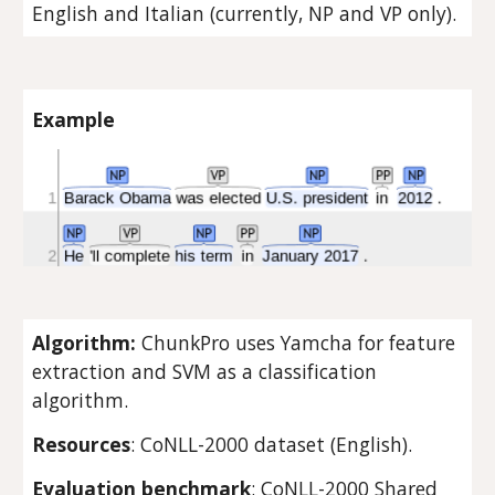
English and Italian (currently, NP and VP only).
Example
Algorithm: 
ChunkPro uses Yamcha for feature 
extraction and SVM as a classification 
algorithm.
Resources
: CoNLL-2000 dataset (English).
Evaluation benchmark
: CoNLL-2000 Shared 