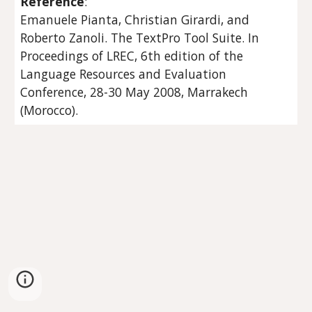
Reference
:
Emanuele Pianta, Christian Girardi, and 
Roberto Zanoli. The TextPro Tool Suite. In 
Proceedings of LREC, 6th edition of the 
Language Resources and Evaluation 
Conference, 28-30 May 2008, Marrakech 
(Morocco).