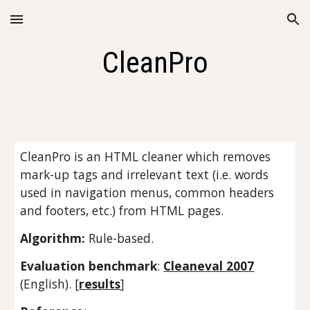
Skip to main content
Skip to navigation
CleanPro
CleanPro is an HTML cleaner which removes 
mark-up tags and irrelevant text (i.e. words 
used in navigation menus, common headers 
and footers, etc.) from HTML pages.
Algorithm: 
Rule-based.
Evaluation benchmark
: 
Cleaneval 2007
(English). [
results
]